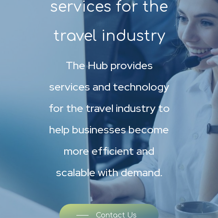
services for the
travel industry
The Hub provides
services and technology
for the travel industry to
help businesses become
more efficient and
scalable with demand.
Contact Us