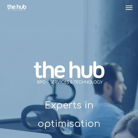
Experts in
optimisation